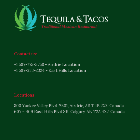
Contact us:
+1 587-775-5758 - Airdrie Location
+1 587-333-2324 - East Hills Location
Locations:
800 Yankee Valley Blvd #501, Airdrie, AB T4B 2X3, Canada
607 – 409 East Hills Blvd SE, Calgary, AB T2A 4X7, Canada