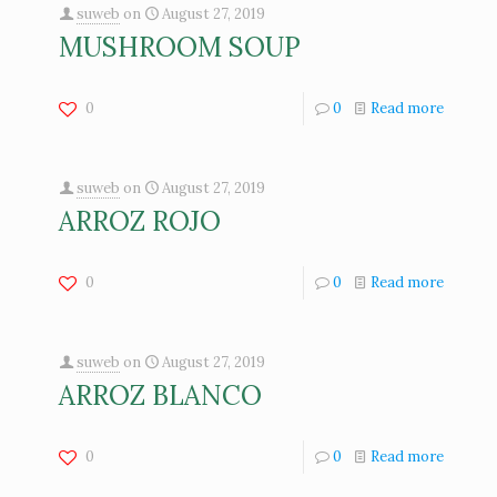
suweb
on
August 27, 2019
MUSHROOM SOUP
0
0
Read more
suweb
on
August 27, 2019
ARROZ ROJO
0
0
Read more
suweb
on
August 27, 2019
ARROZ BLANCO
0
0
Read more