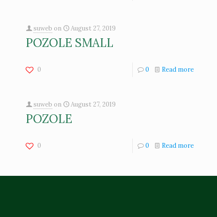
suweb
on
August 27, 2019
POZOLE SMALL
0
0
Read more
suweb
on
August 27, 2019
POZOLE
0
0
Read more