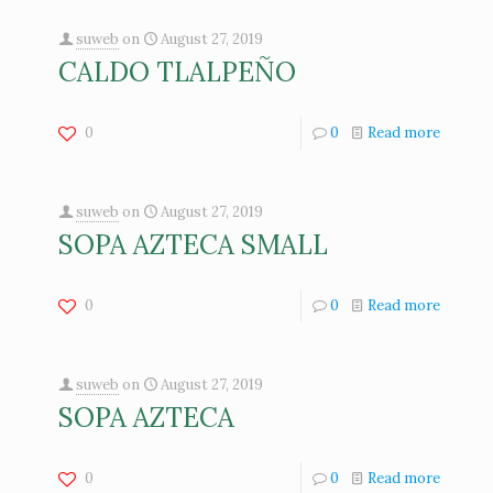
suweb
on
August 27, 2019
CALDO TLALPEÑO
0
0
Read more
suweb
on
August 27, 2019
SOPA AZTECA SMALL
0
0
Read more
suweb
on
August 27, 2019
SOPA AZTECA
0
0
Read more