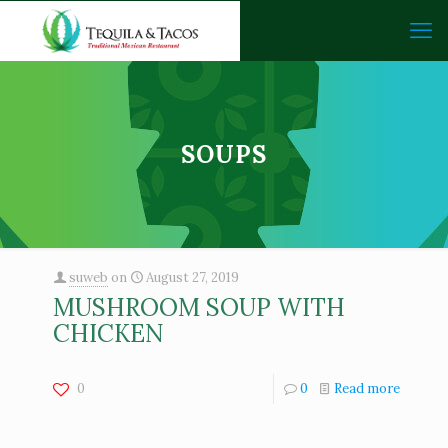
SOUPS
suweb
on
August 27, 2019
MUSHROOM SOUP WITH
CHICKEN
0
0
Read more