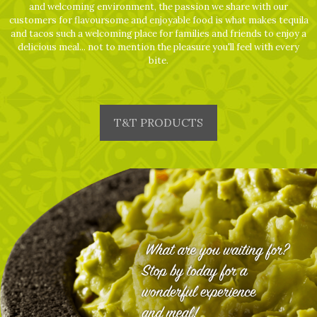
and welcoming environment, the passion we share with our
customers for flavoursome and enjoyable food is what makes tequila
and tacos such a welcoming place for families and friends to enjoy a
delicious meal... not to mention the pleasure you'll feel with every
bite.
T&T PRODUCTS