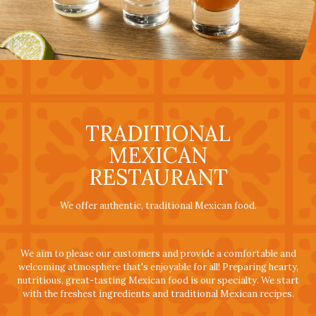
TRADITIONAL
MEXICAN
RESTAURANT
We offer authentic, traditional Mexican food.
We aim to please our customers and provide a comfortable and
welcoming atmosphere that's enjoyable for all! Preparing hearty,
nutritious, great-tasting Mexican food is our specialty. We start
with the freshest ingredients and traditional Mexican recipes.