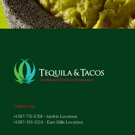
Contact us:
+1 587-775-5758 - Airdrie Location
+1 587-333-2324 - East Hills Location