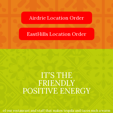
Airdrie Location Order
EastHills Location Order
IT’S THE
FRIENDLY
POSITIVE ENERGY
of our restaurant and staff that makes tequila and tacos such a warm