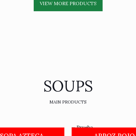
VIEW MORE PRODUCTS
SOUPS
MAIN PRODUCTS
SOPA AZTECA
ARROZ ROJO