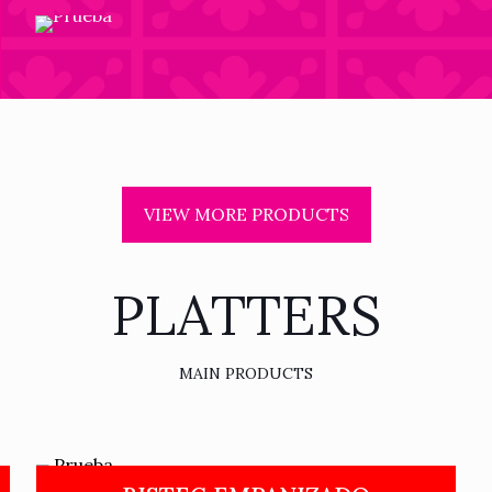
VIEW MORE PRODUCTS
PLATTERS
MAIN PRODUCTS