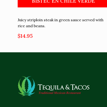
BISTEC EN CHILE VERDE
Juicy striploin steak in green sauce served with
rice and beans.
$14.95