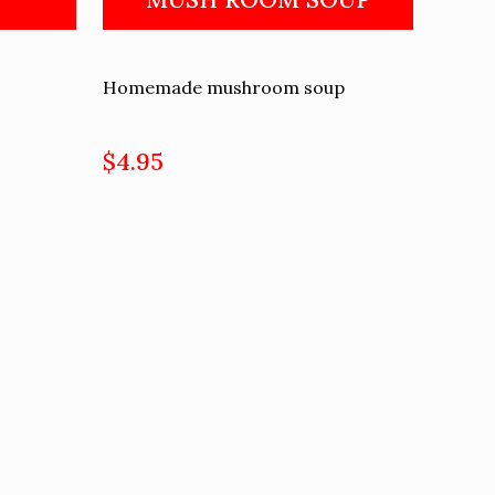
Homemade mushroom soup
$4.95