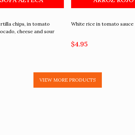
rtilla chips, in tomato
White rice in tomato sauce
vocado, cheese and sour
$4.95
VIEW MORE PRODUCTS