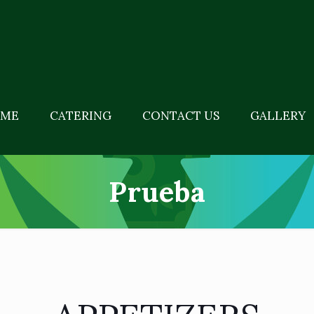
ME
CATERING
CONTACT US
GALLERY
Prueba