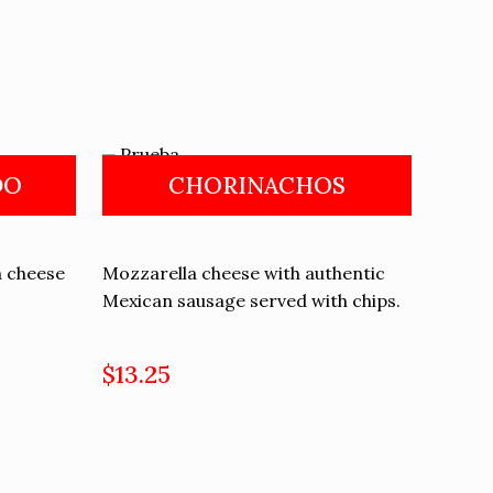
DO
CHORINACHOS
a cheese
Mozzarella cheese with authentic
Mexican sausage served with chips.
$13.25