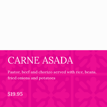
CARNE ASADA
Pastor, beef and chorizo served with rice, beans,
fried onions and potatoes
$19.95