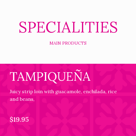
SPECIALITIES
MAIN PRODUCTS
TAMPIQUEÑA
Juicy strip loin with guacamole, enchilada, rice
and beans,
$19.95