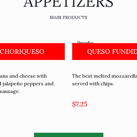
APPETIZERS
MAIN PRODUCTS
CHORIQUESO
QUESO FUNDI
eans and cheese with
The best melted mozzarell
 jalapeño peppers and
served with chips.
sausage.
$7.25