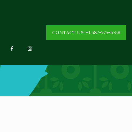
CONTACT US: +1 587-775-5758