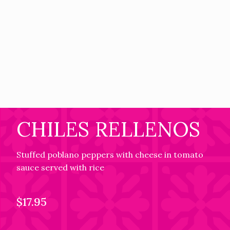
CHILES RELLENOS
Stuffed poblano peppers with cheese in tomato
sauce served with rice
$17.95