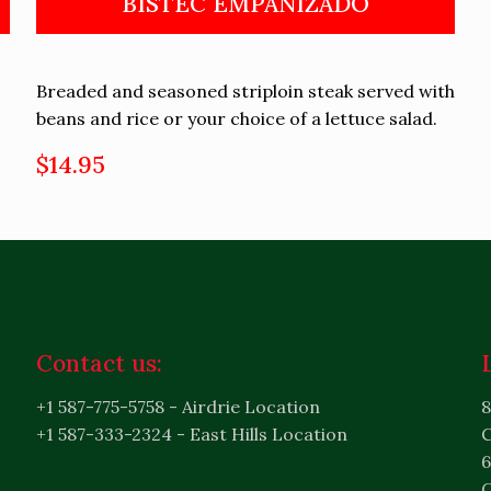
BISTEC EMPANIZADO
Breaded and seasoned striploin steak served with
beans and rice or your choice of a lettuce salad.
$14.95
Contact us:
+1 587-775-5758 - Airdrie Location
8
+1 587-333-2324 - East Hills Location
6