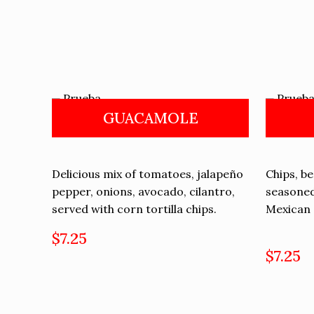
GUACAMOLE
Delicious mix of tomatoes, jalapeño
Chips, b
pepper, onions, avocado, cilantro,
seasoned
served with corn tortilla chips.
Mexican 
$7.25
$7.25