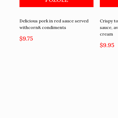
Delicious pork in red sauce served
Crispy to
withcorn& condiments
sauce, a
cream
$9.75
$9.95