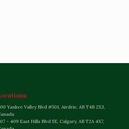
Locations:
00 Yankee Valley Blvd #501, Airdrie, AB T4B 2X3,
Canada
07 – 409 East Hills Blvd SE, Calgary, AB T2A 4X7,
Canada